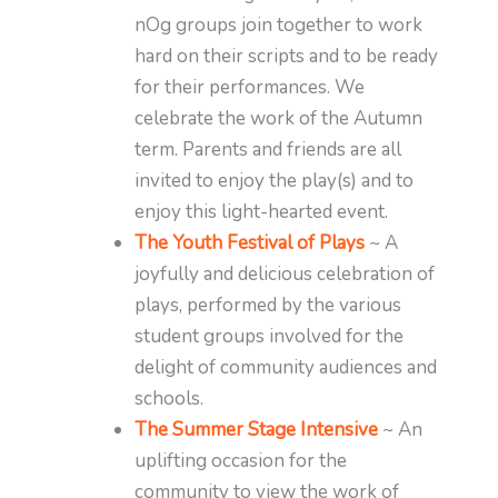
nOg groups join together to work
hard on their scripts and to be ready
for their performances. We
celebrate the work of the Autumn
term. Parents and friends are all
invited to enjoy the play(s) and to
enjoy this light-hearted event.
The Youth Festival of Plays
~ A
joyfully and delicious celebration of
plays, performed by the various
student groups involved for the
delight of community audiences and
schools.
The Summer Stage Intensive
~ An
uplifting occasion for the
community to view the work of