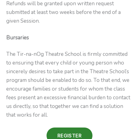
Refunds will be granted upon written request
submitted at least two weeks before the end of a
given Session.
Bursaries
The Tir-na-nOg Theatre School is firmly committed
to ensuring that every child or young person who
sincerely desires to take part in the Theatre School’s
program should be enabled to do so. To that end, we
encourage families or students for whom the class
fees present an excessive financial burden to contact
us directly, so that together we can find a solution
that works for all.
REGISTER