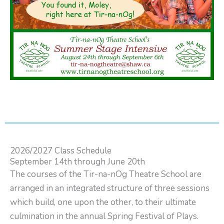
2026/2027 Class Schedule
September 14th through June 20th
The courses of the Tir-na-nOg Theatre School are
arranged in an integrated structure of three sessions
which build, one upon the other, to their ultimate
culmination in the annual Spring Festival of Plays.