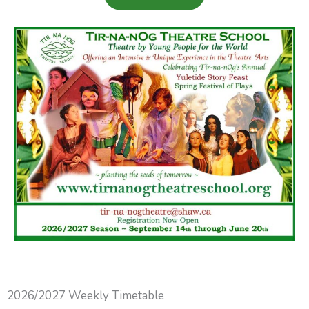
2026/2027 Weekly Timetable