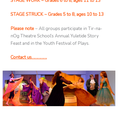
STAGE WORK ~ Grades 6 to 8, ages 11 to 13
STAGE STRUCK ~ Grades 5 to 8, ages 10 to 13
Please note
~ All groups participate in Tir-na-
nOg Theatre School’s Annual Yuletide Story
Feast and in the Youth Festival of Plays.
Contact us…………….