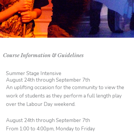
Course Information & Guidelines
Summer Stage Intensive
August 24th through September 7th
An uplifting occasion for the community to view the
work of students as they perform a full length play
over the Labour Day weekend.
August 24th through September 7th
From 1:00 to 4:00pm, Monday to Friday