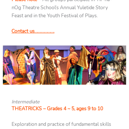
nOg Theatre School’s Annual Yuletide Story
Feast and in the Youth Festival of Plays.
Contact us……………….
Intermediate
THEATRICKS ~ Grades 4 ~ 5, ages 9 to 10
Exploration and practice of fundamental skills