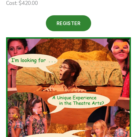
Cost: $420.00
REGISTER