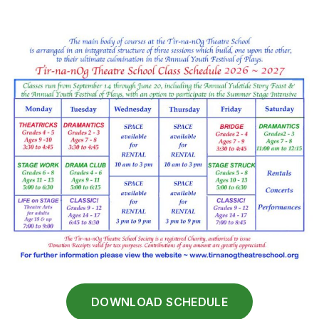
DOWNLOAD SCHEDULE