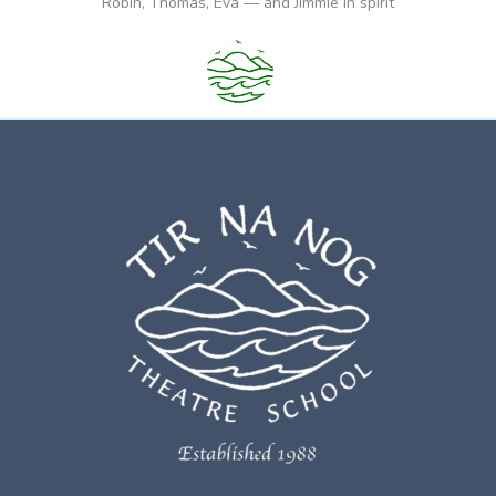
Robin, Thomas, Eva — and Jimmie in spirit