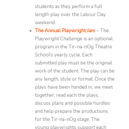
students as they perform a full
length play over the Labour Day
weekend.
The Annual Playwright Jam
~ The
Playwright Challenge is an optional
program in the Tir-na-nOg Theatre
School’s yearly cycle. Each
submitted play must be the original
work of the student. The play can be
any length, style or format. Once the
plays have been handed in, we meet
together, read each the plays,
discuss plans and possible hurdles
and help prepare the productions
for the Tir-na-nOg stage. The
young playwrights support each