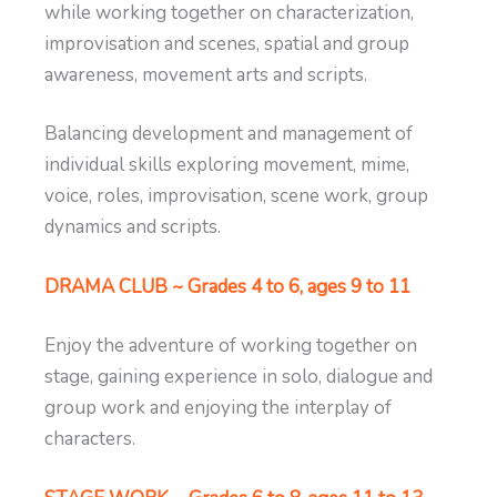
while working together on characterization,
improvisation and scenes, spatial and group
awareness, movement arts and scripts.
Balancing development and management of
individual skills exploring movement, mime,
voice, roles, improvisation, scene work, group
dynamics and scripts.
DRAMA CLUB ~ Grades 4 to 6, ages 9 to 11
Enjoy the adventure of working together on
stage, gaining experience in solo, dialogue and
group work and enjoying the interplay of
characters.