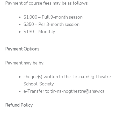
Payment of course fees may be as follows:
$1,000 – Full 9-month season
$350 – Per 3-month session
$130 – Monthly
Payment Options
Payment may be by:
cheque(s) written to the Tir-na-nOg Theatre
School Society
e-Transfer to tir-na-nogtheatre@shaw.ca
Refund Policy