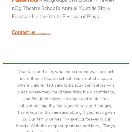
Please note
~ All groups participate in Tir-na-
nOg Theatre School’s Annual Yuletide Story
Feast and in the Youth Festival of Plays.
Contact us…………..
Dear Jack and Julie, what you created was so much
more than a theatre school. You created a space
where children felt safe to be fully themselves — a
place where they could take risks, build confidence,
and find their voices, on stage and in life. You
cultivated empathy. Courage. Creativity. Belonging.
Thank you for the immeasurable gift you have given
us. Our family carries Tir-na-nOg forever in our
hearts. With the deepest gratitude and love, Tanya,