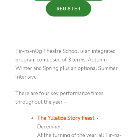
REGISTER
Tir-na-nOg Theatre School is an integrated
program composed of 3 terms, Autumn,
Winter and Spring plus an optional Summer
Intensive.
There are four key performance times
throughout the year ~
The Yuletide Story Feast
~
December.
At the turning of the year, all Tir-na-