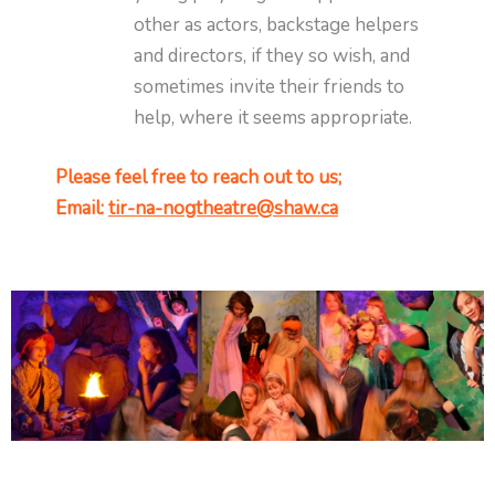
other as actors, backstage helpers
and directors, if they so wish, and
sometimes invite their friends to
help, where it seems appropriate.
Please feel free to reach out to us;
Email:
tir-na-nogtheatre@shaw.ca