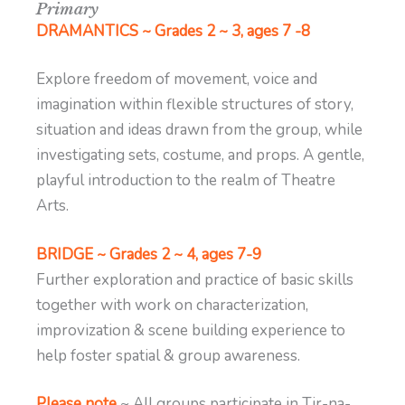
Primary
DRAMANTICS ~ Grades 2 ~ 3, ages 7 -8
Explore freedom of movement, voice and
imagination within flexible structures of story,
situation and ideas drawn from the group, while
investigating sets, costume, and props. A gentle,
playful introduction to the realm of Theatre
Arts.
BRIDGE ~ Grades 2 ~ 4, ages 7-9
Further exploration and practice of basic skills
together with work on characterization,
improvization & scene building experience to
help foster spatial & group awareness.
Please note
~ All groups participate in Tir-na-