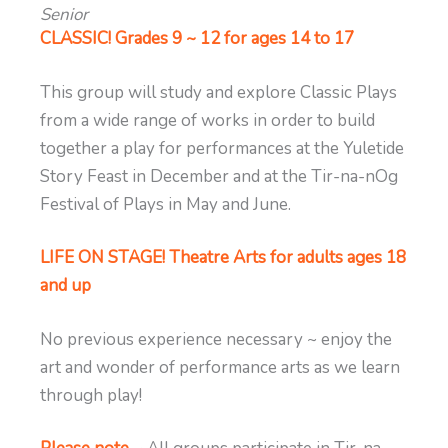
Senior
CLASSIC! Grades 9 ~ 12 for ages 14 to 17
This group will study and explore Classic Plays
from a wide range of works in order to build
together a play for performances at the Yuletide
Story Feast in December and at the Tir-na-nOg
Festival of Plays in May and June.
LIFE ON STAGE! Theatre Arts for adults ages 18
and up
No previous experience necessary ~ enjoy the
art and wonder of performance arts as we learn
through play!