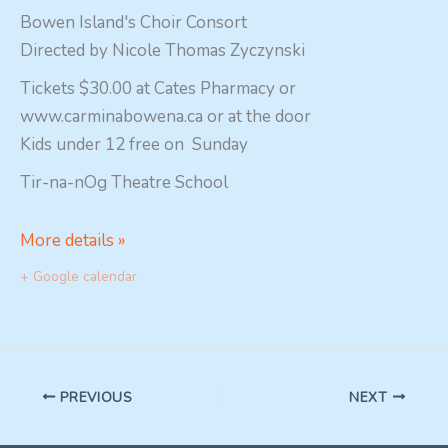
Bowen Island's Choir Consort
Directed by Nicole Thomas Zyczynski
Tickets $30.00 at Cates Pharmacy or
www.carminabowena.ca or at the door
Kids under 12 free on Sunday
Tir-na-nOg Theatre School
More details »
+ Google calendar
PREVIOUS
NEXT