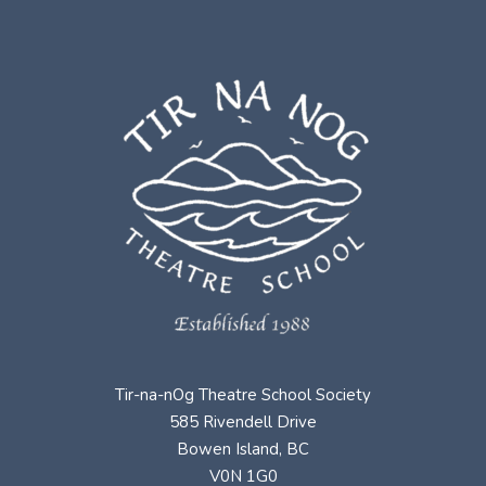
Tir-na-nOg Theatre School Society
585 Rivendell Drive
Bowen Island, BC
V0N 1G0