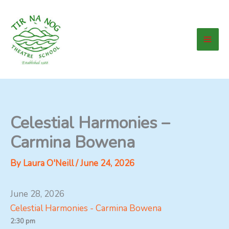
Skip
to
content
Celestial Harmonies –
Carmina Bowena
By
Laura O'Neill
/
June 24, 2026
June 28, 2026
Celestial Harmonies - Carmina Bowena
2:30 pm